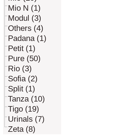
Mio N (1)
Modul (3)
Others (4)
Padana (1)
Petit (1)
Pure (50)
Rio (3)
Sofia (2)
Split (1)
Tanza (10)
Tigo (19)
Urinals (7)
Zeta (8)