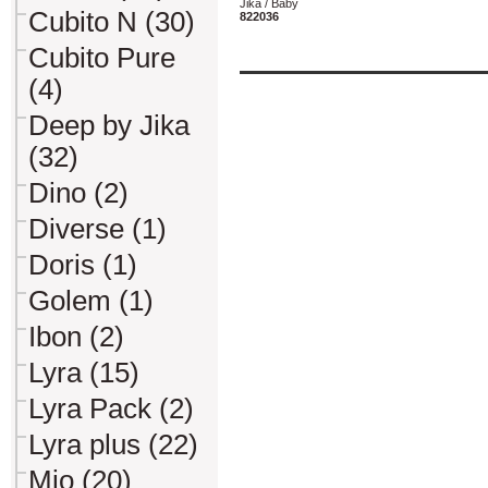
Jika / Baby
Cubito N (30)
822036
Cubito Pure
(4)
Deep by Jika
(32)
Dino (2)
Diverse (1)
Doris (1)
Golem (1)
Ibon (2)
Lyra (15)
Lyra Pack (2)
Lyra plus (22)
Mio (20)