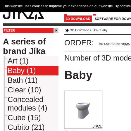
This website uses cookies to improve your experience on our website. By continu
3D DOWNLOAD
SOFTWARE FOR DOW
3D Download
/
Jika
/
Baby
FILTER
A series of
ORDER:
BRAND/SERIES
brand Jika
Number of 3D mode
Art (1)
Baby (1)
Baby
Bath (11)
Clear (10)
Concealed
modules (4)
Cube (15)
Cubito (21)