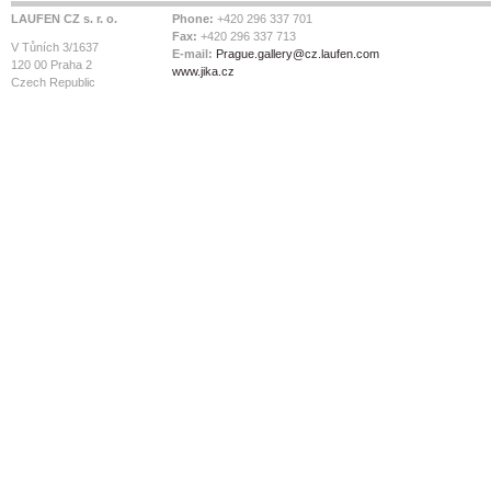
LAUFEN CZ s. r. o.
Phone:
+420 296 337 701
Fax:
+420 296 337 713
V Tůních 3/1637
E-mail:
Prague.gallery@cz.laufen.com
120 00 Praha 2
www.jika.cz
Czech Republic