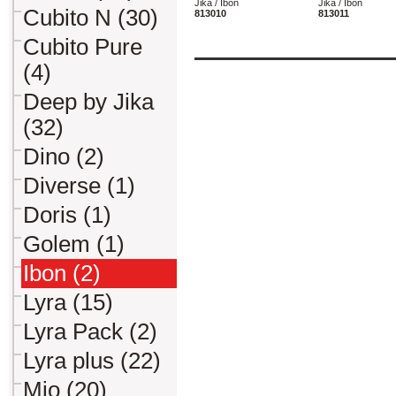
Jika / Ibon
Jika / Ibon
Cubito N (30)
813010
813011
Cubito Pure
(4)
Deep by Jika
(32)
Dino (2)
Diverse (1)
Doris (1)
Golem (1)
Ibon (2)
Lyra (15)
Lyra Pack (2)
Lyra plus (22)
Mio (20)