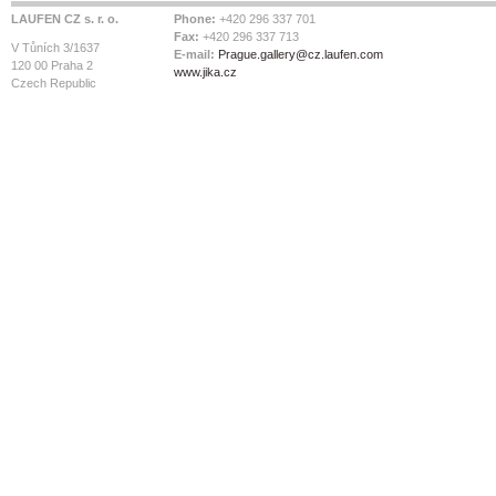
LAUFEN CZ s. r. o.
Phone:
+420 296 337 701
Fax:
+420 296 337 713
V Tůních 3/1637
E-mail:
Prague.gallery@cz.laufen.com
120 00 Praha 2
www.jika.cz
Czech Republic