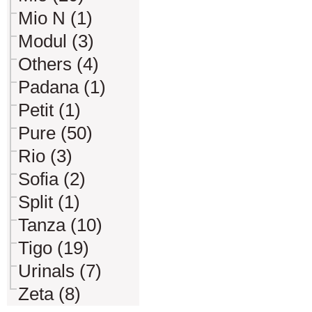
Mio N (1)
Modul (3)
Others (4)
Padana (1)
Petit (1)
Pure (50)
Rio (3)
Sofia (2)
Split (1)
Tanza (10)
Tigo (19)
Urinals (7)
Zeta (8)