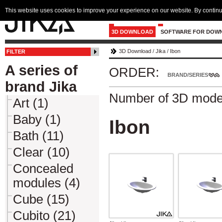
This website uses cookies to improve your experience on our website. By continu
3D DOWNLOAD
SOFTWARE FOR DOW
3D Download
/
Jika
/
Ibon
FILTER
A series of
ORDER:
BRAND/SERIES
brand Jika
Number of 3D mode
Art (1)
Baby (1)
Ibon
Bath (11)
Clear (10)
Concealed
modules (4)
Cube (15)
Cubito (21)