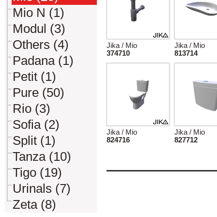
Mio N (1)
Modul (3)
Others (4)
Jika / Mio
Jika / Mio
374710
813714
Padana (1)
Petit (1)
Pure (50)
Rio (3)
Sofia (2)
Jika / Mio
Jika / Mio
Split (1)
824716
827712
Tanza (10)
Tigo (19)
Urinals (7)
Zeta (8)