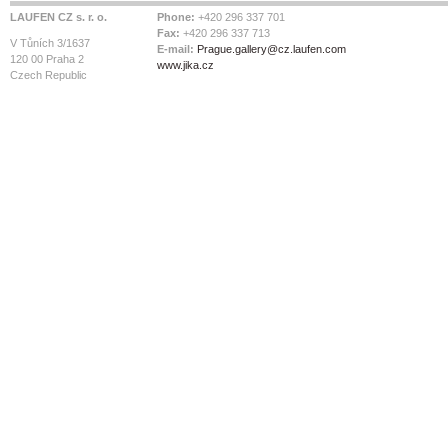
LAUFEN CZ s. r. o.
Phone:
+420 296 337 701
Fax:
+420 296 337 713
V Tůních 3/1637
E-mail:
Prague.gallery@cz.laufen.com
120 00 Praha 2
www.jika.cz
Czech Republic