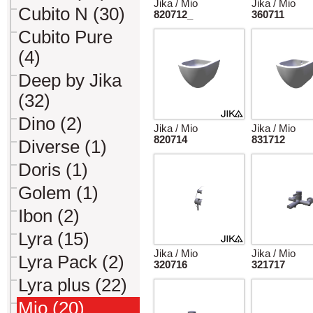
Jika / Mio
Jika / Mio
Cubito N (30)
820712_
360711
Cubito Pure
(4)
Deep by Jika
(32)
Dino (2)
Jika / Mio
Jika / Mio
820714
831712
Diverse (1)
Doris (1)
Golem (1)
Ibon (2)
Lyra (15)
Jika / Mio
Jika / Mio
Lyra Pack (2)
320716
321717
Lyra plus (22)
Mio (20)