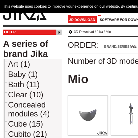
This website uses cookies to improve your experience on our website. By continu
3D DOWNLOAD
SOFTWARE FOR DOW
3D Download
/
Jika
/
Mio
FILTER
A series of
ORDER:
BRAND/SERIES
brand Jika
Number of 3D mode
Art (1)
Baby (1)
Mio
Bath (11)
Clear (10)
Concealed
modules (4)
Cube (15)
Cubito (21)