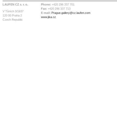
LAUFEN CZ s. r. o.
Phone:
+420 296 337 701
Fax:
+420 296 337 713
V Tůních 3/1637
E-mail:
Prague.gallery@cz.laufen.com
120 00 Praha 2
www.jika.cz
Czech Republic