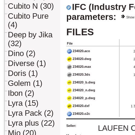
Cubito N (30)
IFC (Industry 
Cubito Pure
parameters:
Show
(4)
FILES
Deep by Jika
(32)
File
234020.aco
Dino (2)
234020.dwg
Diverse (1)
234020.max
Doris (1)
234020.3ds
Golem (1)
234020_b.dwg
234020_n.dwg
Ibon (2)
234020_p.dwg
Lyra (15)
234020.dxf
1 
Lyra Pack (2)
234020.o2c
Lyra plus (22)
Seller:
LAUFEN CZ 
Mio (20)