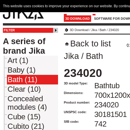
This website uses cookies to improve your experience on our website. By continu
3D DOWNLOAD
SOFTWARE FOR DOW
3D Download
/
Jika
/
Bath
/
234020
FILTER
A series of
Back to list
brand Jika
Jika
/
Bath
Art (1)
Baby (1)
234020
Bath (11)
3D model Type:
Bathtub
Clear (10)
Dimensions:
700x1200
Concealed
Product number:
234020
modules (4)
UNSPSC code:
30181501
Cube (15)
SfB code:
742
Cubito (21)