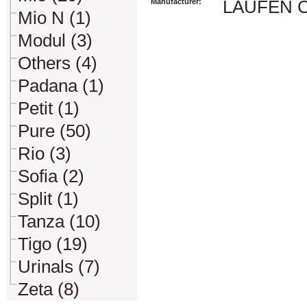
Manufacturer:
LAUFEN CZ 
Mio N (1)
Modul (3)
Others (4)
Padana (1)
Petit (1)
Pure (50)
Rio (3)
Sofia (2)
Split (1)
Tanza (10)
Tigo (19)
Urinals (7)
Zeta (8)