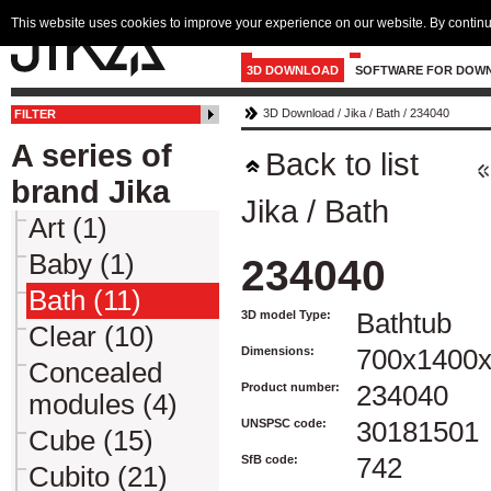
This website uses cookies to improve your experience on our website. By continu
3D DOWNLOAD
SOFTWARE FOR DOW
3D Download
/
Jika
/
Bath
/
234040
FILTER
A series of
Back to list
brand Jika
Jika
/
Bath
Art (1)
Baby (1)
234040
Bath (11)
3D model Type:
Bathtub
Clear (10)
Dimensions:
700x1400
Concealed
Product number:
234040
modules (4)
UNSPSC code:
30181501
Cube (15)
SfB code:
742
Cubito (21)