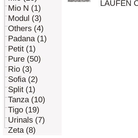
Manufacturer:
LAUFEN CZ 
Mio N (1)
Modul (3)
Others (4)
Padana (1)
Petit (1)
Pure (50)
Rio (3)
Sofia (2)
Split (1)
Tanza (10)
Tigo (19)
Urinals (7)
Zeta (8)