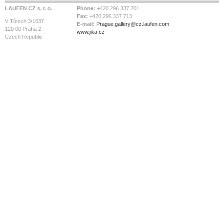
LAUFEN CZ s. r. o.
Phone:
+420 296 337 701
Fax:
+420 296 337 713
V Tůních 3/1637
E-mail:
Prague.gallery@cz.laufen.com
120 00 Praha 2
www.jika.cz
Czech Republic