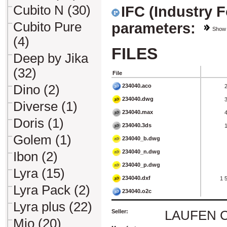
Cubito N (30)
IFC (Industry 
Cubito Pure
parameters:
Show
(4)
FILES
Deep by Jika
(32)
File
234040.aco
Dino (2)
234040.dwg
Diverse (1)
234040.max
Doris (1)
234040.3ds
Golem (1)
234040_b.dwg
234040_n.dwg
Ibon (2)
234040_p.dwg
Lyra (15)
234040.dxf
1 
Lyra Pack (2)
234040.o2c
Lyra plus (22)
Seller:
LAUFEN CZ 
Mio (20)