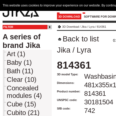
This website uses cookies to improve your experience on our website. By continu
3D DOWNLOAD
SOFTWARE FOR DOW
3D Download
/
Jika
/
Lyra
/
814361
FILTER
A series of
Back to list
brand Jika
Jika
/
Lyra
Art (1)
Baby (1)
814361
Bath (11)
3D model Type:
Washbasi
Clear (10)
Dimensions:
481x355x
Concealed
Product number:
814361
modules (4)
UNSPSC code:
30181504
Cube (15)
SfB code:
742
Cubito (21)