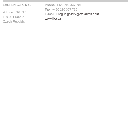
LAUFEN CZ s. r. o.
Phone:
+420 296 337 701
Fax:
+420 296 337 713
V Tůních 3/1637
E-mail:
Prague.gallery@cz.laufen.com
120 00 Praha 2
www.jika.cz
Czech Republic