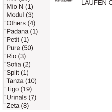
Manufacturer:
LAUFEN CZ 
Mio N (1)
Modul (3)
Others (4)
Padana (1)
Petit (1)
Pure (50)
Rio (3)
Sofia (2)
Split (1)
Tanza (10)
Tigo (19)
Urinals (7)
Zeta (8)