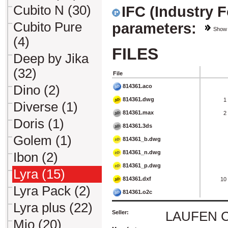
Cubito N (30)
IFC (Industry 
Cubito Pure
parameters:
Show
(4)
FILES
Deep by Jika
(32)
File
814361.aco
Dino (2)
814361.dwg
1
Diverse (1)
814361.max
2
Doris (1)
814361.3ds
Golem (1)
814361_b.dwg
814361_n.dwg
Ibon (2)
814361_p.dwg
Lyra (15)
814361.dxf
10
Lyra Pack (2)
814361.o2c
Lyra plus (22)
Seller:
LAUFEN CZ 
Mio (20)